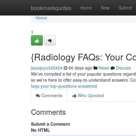
Home
bookmarkquotes
Home
New
Submit
Home
1
{Radiology FAQs: Your C
jayaqcyu345424
60 days ago
News
Discuss
We’ve compiled a list of your popular questions regardi
so we’re here to offer easy-to-understand answers. Co
faqs-your-top-questions-answered
Comments
Who Upvoted
Comments
Submit a Comment
No HTML