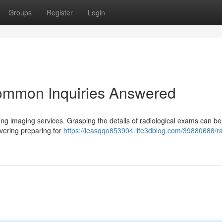
Groups
Register
Login
ommon Inquiries Answered
ng imaging services. Grasping the details of radiological exams can be d
vering preparing for
https://leasqqo853904.life3dblog.com/39880688/ra