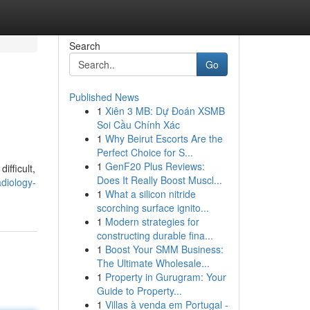
Search
Go
Published News
1
Xiên 3 MB: Dự Đoán XSMB
Soi Cầu Chính Xác
1
Why Beirut Escorts Are the
Perfect Choice for S...
1
GenF20 Plus Reviews:
ifficult,
Does It Really Boost Muscl...
diology-
1
What a silicon nitride
scorching surface ignito...
1
Modern strategies for
constructing durable fina...
1
Boost Your SMM Business:
The Ultimate Wholesale...
1
Property in Gurugram: Your
Guide to Property...
1
Villas à venda em Portugal -