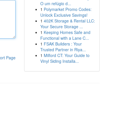
O um refúgio d...
1
Polymarket Promo Codes:
Unlock Exclusive Savings!
1
402K Storage & Rental LLC:
Your Secure Storage ...
1
Keeping Homes Safe and
Functional with a Lane C...
1
FSAK Builders : Your
Trusted Partner in Riya...
1
Milford CT: Your Guide to
ort Page
Vinyl Siding Installa...