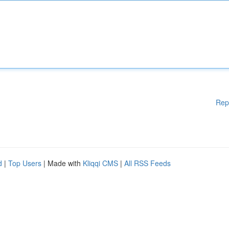
Rep
d
|
Top Users
| Made with
Kliqqi CMS
|
All RSS Feeds