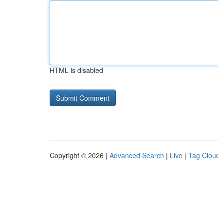
HTML is disabled
Copyright © 2026 |
Advanced Search
|
Live
|
Tag Clou