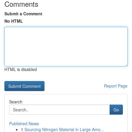
Comments
Submit a Comment
No HTML
HTML is disabled
Report Page
Search
Go
Published News
1
Sourcing Nitrogen Material in Large Amo...