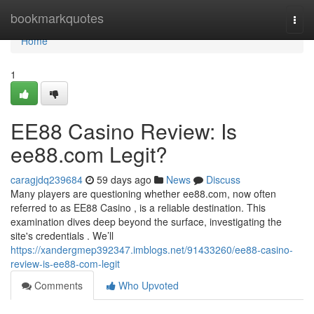
Home
bookmarkquotes
Togg
navi
Home
1
EE88 Casino Review: Is
ee88.com Legit?
caragjdq239684
59 days ago
News
Discuss
Many players are questioning whether ee88.com, now often
referred to as EE88 Casino , is a reliable destination. This
examination dives deep beyond the surface, investigating the
site's credentials . We’ll
https://xandergmep392347.imblogs.net/91433260/ee88-casino-
review-is-ee88-com-legit
Comments
Who Upvoted