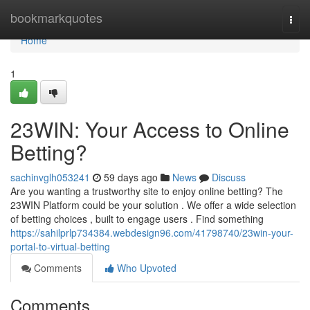
Home
bookmarkquotes
Togg
navi
Home
1
23WIN: Your Access to Online
Betting?
sachinvglh053241
59 days ago
News
Discuss
Are you wanting a trustworthy site to enjoy online betting? The
23WIN Platform could be your solution . We offer a wide selection
of betting choices , built to engage users . Find something
https://sahilprlp734384.webdesign96.com/41798740/23win-your-
portal-to-virtual-betting
Comments
Who Upvoted
Comments