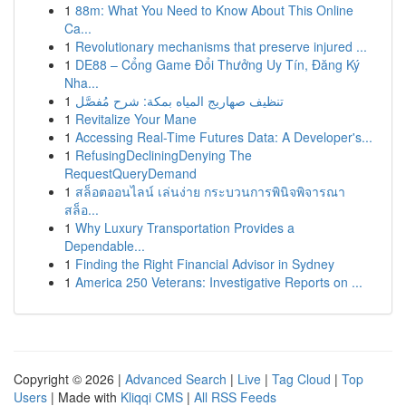
1
88m: What You Need to Know About This Online
Ca...
1
Revolutionary mechanisms that preserve injured ...
1
DE88 – Cổng Game Đổi Thưởng Uy Tín, Đăng Ký
Nha...
1
تنظيف صهاريج المياه بمكة: شرح مُفصَّل
1
Revitalize Your Mane
1
Accessing Real-Time Futures Data: A Developer's...
1
RefusingDecliningDenying The
RequestQueryDemand
1
สล็อตออนไลน์ เล่นง่าย กระบวนการพินิจพิจารณา
สล็อ...
1
Why Luxury Transportation Provides a
Dependable...
1
Finding the Right Financial Advisor in Sydney
1
America 250 Veterans: Investigative Reports on ...
Copyright © 2026 |
Advanced Search
|
Live
|
Tag Cloud
|
Top
Users
| Made with
Kliqqi CMS
|
All RSS Feeds