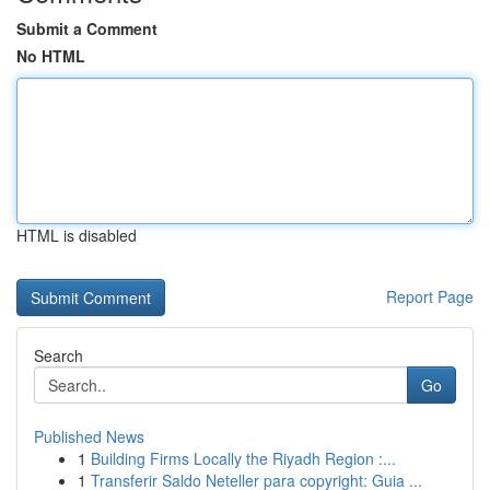
Submit a Comment
No HTML
HTML is disabled
Report Page
Search
Go
Published News
1
Building Firms Locally the Riyadh Region :...
1
Transferir Saldo Neteller para copyright: Guia ...