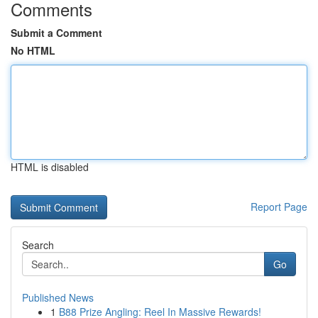
Comments
Submit a Comment
No HTML
HTML is disabled
Report Page
Search
Go
Published News
1
B88 Prize Angling: Reel In Massive Rewards!