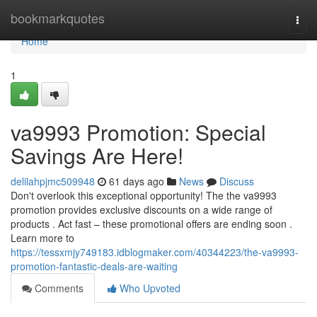
Home
bookmarkquotes
Togg
navi
Home
1
va9993 Promotion: Special
Savings Are Here!
delilahpjmc509948
61 days ago
News
Discuss
Don't overlook this exceptional opportunity! The the va9993
promotion provides exclusive discounts on a wide range of
products . Act fast – these promotional offers are ending soon .
Learn more to
https://tessxmjy749183.idblogmaker.com/40344223/the-va9993-
promotion-fantastic-deals-are-waiting
Comments
Who Upvoted