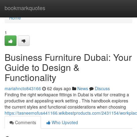
Home
bookmarkquotes
Home
1
Business Furniture Dubai: Your
Guide to Design &
Functionality
mariahncto843166
62 days ago
News
Discuss
Finding the right workspace fittings in Dubai is vital for creating a
productive and appealing work setting . This handbook explores
the current styles and functional considerations when choosing
https://tasneemofus441166.wikibestproducts.com/2431154/workplace
Comments
Who Upvoted