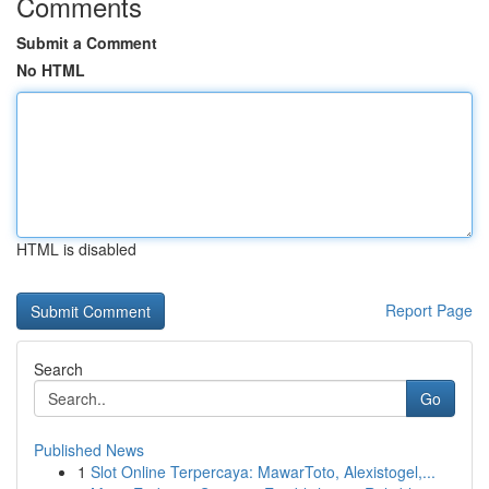
Comments
Submit a Comment
No HTML
HTML is disabled
Report Page
Search
Go
Published News
1
Slot Online Terpercaya: MawarToto, Alexistogel,...