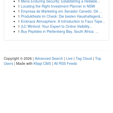
1
Mens Enduring Security: Establishing a Reliable...
1
Locating the Right Investment Planner in NSW
1
Empresa de Marketing em Senador Canedo: Dê ...
1
Produkttests im Check: Die besten Haushaltsgerä...
1
Embrace Atmosphere: A Introduction to Faux Tape...
1
{LC Winford: Your Expert to Online Visibility...
1
Buy Peptides in Plettenberg Bay, South Africa: ...
Copyright © 2026 |
Advanced Search
|
Live
|
Tag Cloud
|
Top
Users
| Made with
Kliqqi CMS
|
All RSS Feeds