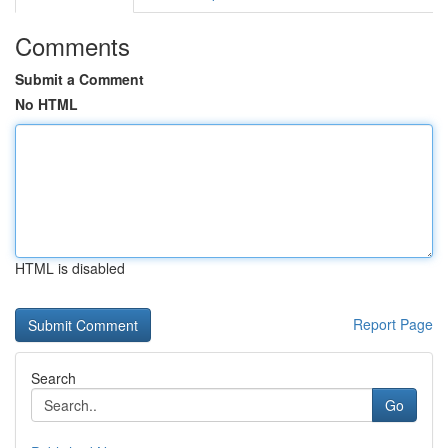
Comments
Submit a Comment
No HTML
HTML is disabled
Report Page
Search
Go