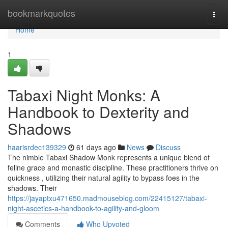
Home
bookmarkquotes
Togg
navi
Home
1
Tabaxi Night Monks: A
Handbook to Dexterity and
Shadows
haarisrdec139329
61 days ago
News
Discuss
The nimble Tabaxi Shadow Monk represents a unique blend of
feline grace and monastic discipline. These practitioners thrive on
quickness , utilizing their natural agility to bypass foes in the
shadows. Their
https://jayaptxu471650.madmouseblog.com/22415127/tabaxi-
night-ascetics-a-handbook-to-agility-and-gloom
Comments
Who Upvoted