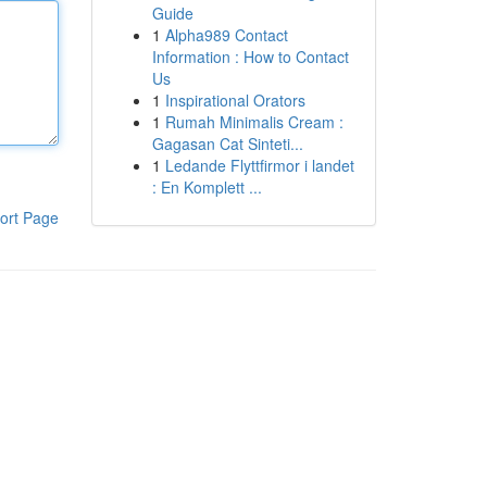
Guide
1
Alpha989 Contact
Information : How to Contact
Us
1
Inspirational Orators
1
Rumah Minimalis Cream :
Gagasan Cat Sinteti...
1
Ledande Flyttfirmor i landet
: En Komplett ...
ort Page