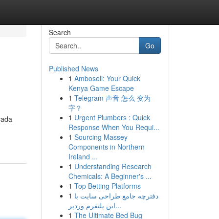
Search
Go
Published News
1
Amboseli: Your Quick
Kenya Game Escape
1
Telegram 声音 怎么 变为
字？
1
Urgent Plumbers : Quick
vada
Response When You Requi...
1
Sourcing Massey
Components in Northern
Ireland ...
1
Understanding Research
Chemicals: A Beginner's ...
1
Top Betting Platforms
1
دفترچه جامع طراحی سایت با
این پلتفرم وردپر...
1
The Ultimate Bed Bug