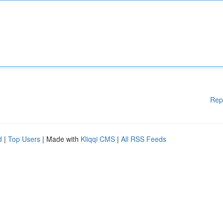
Rep
d
|
Top Users
| Made with
Kliqqi CMS
|
All RSS Feeds