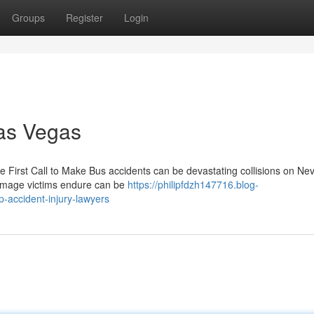
Groups
Register
Login
Las Vegas
the First Call to Make Bus accidents can be devastating collisions on Ne
damage victims endure can be
https://philipfdzh147716.blog-
-accident-injury-lawyers