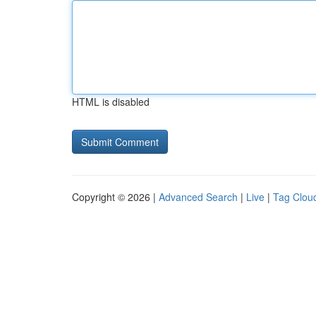
HTML is disabled
Copyright © 2026 |
Advanced Search
|
Live
|
Tag Clou