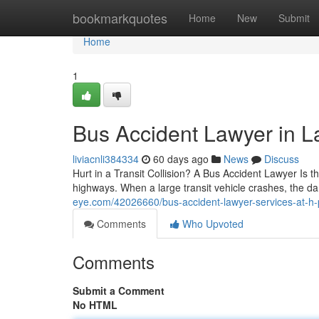
Home
bookmarkquotes
Home
New
Submit
Home
1
Bus Accident Lawyer in 
liviacnli384334
60 days ago
News
Discuss
Hurt in a Transit Collision? A Bus Accident Lawyer Is 
highways. When a large transit vehicle crashes, the 
eye.com/42026660/bus-accident-lawyer-services-at-h-p
Comments
Who Upvoted
Comments
Submit a Comment
No HTML