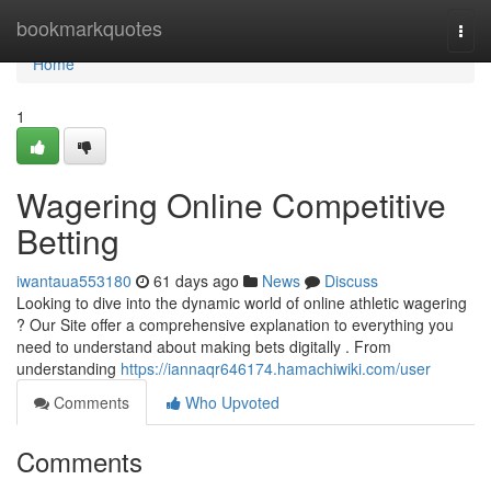
Home
bookmarkquotes
Togg
navi
Home
1
Wagering Online Competitive
Betting
iwantaua553180
61 days ago
News
Discuss
Looking to dive into the dynamic world of online athletic wagering
? Our Site offer a comprehensive explanation to everything you
need to understand about making bets digitally . From
understanding
https://iannaqr646174.hamachiwiki.com/user
Comments
Who Upvoted
Comments