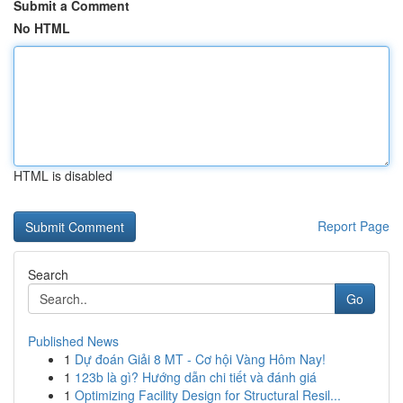
Submit a Comment
No HTML
HTML is disabled
Report Page
Search
Go
Published News
1
Dự đoán Giải 8 MT - Cơ hội Vàng Hôm Nay!
1
123b là gì? Hướng dẫn chi tiết và đánh giá
1
Optimizing Facility Design for Structural Resil...