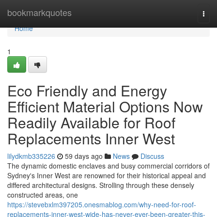
Home
bookmarkquotes
Togg
navi
Home
1
Eco Friendly and Energy
Efficient Material Options Now
Readily Available for Roof
Replacements Inner West
lilydkmb335226
59 days ago
News
Discuss
The dynamic domestic enclaves and busy commercial corridors of
Sydney's Inner West are renowned for their historical appeal and
differed architectural designs. Strolling through these densely
constructed areas, one
https://stevebxlm397205.onesmablog.com/why-need-for-roof-
replacements-inner-west-wide-has-never-ever-been-greater-this-