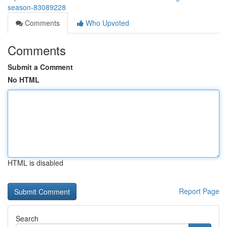
season-83089228
Comments
Who Upvoted
Comments
Submit a Comment
No HTML
HTML is disabled
Report Page
Search