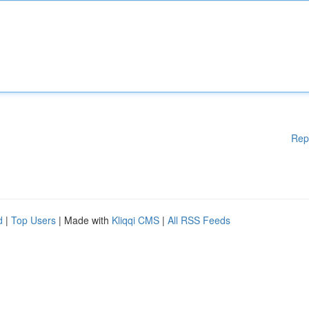
Rep
d
|
Top Users
| Made with
Kliqqi CMS
|
All RSS Feeds