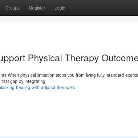
Groups
Register
Login
upport Physical Therapy Outcom
ts When physical limitation stops you from living fully, standard exerc
 that gap by integrating
ocking-healing-with-adjunct-therapies