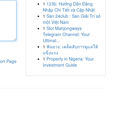
1
123b: Hướng Dẫn Đăng
Nhập Chi Tiết và Cập Nhật
1
Sàn 24club : Sàn Giải Trí số
một Việt Nam
1
Slot Mahjongways
Telegram Channel: Your
Ultimat...
1
ฟันยาง: เคล็ดลับการดูแลให้
แข็งแรง
1
Property in Nigeria: Your
ort Page
Investment Guide