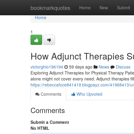
Home
bookmarkquotes
Home
New
Submit
Home
1
How Adjunct Therapies S
victorghio196194
59 days ago
News
Discuss
Exploring Adjunct Therapies for Physical Therapy Patien
alone might not cover every need. Adjunct therapies fill
https://rebeccafoce841419.blogpayz.com/41968413/unl
Comments
Who Upvoted
Comments
Submit a Comment
No HTML