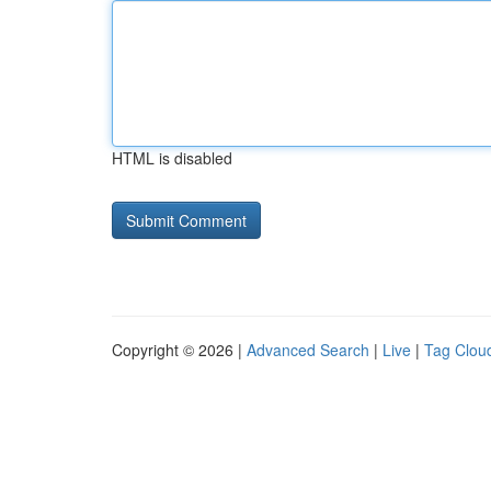
HTML is disabled
Copyright © 2026 |
Advanced Search
|
Live
|
Tag Clou