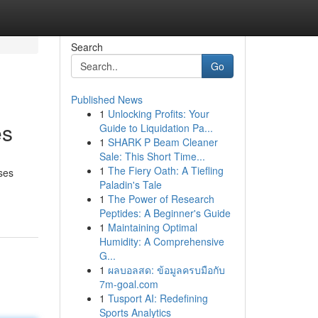
Search
Go
Published News
1
Unlocking Profits: Your
es
Guide to Liquidation Pa...
1
SHARK P Beam Cleaner
Sale: This Short Time...
1
The Fiery Oath: A Tiefling
ises
Paladin's Tale
1
The Power of Research
Peptides: A Beginner's Guide
1
Maintaining Optimal
Humidity: A Comprehensive
G...
1
ผลบอลสด: ข้อมูลครบมือกับ
7m-goal.com
1
Tusport AI: Redefining
Sports Analytics