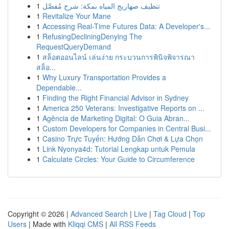
1
تنظيف صهاريج المياه بمكة: شرح مُفصَّل
1
Revitalize Your Mane
1
Accessing Real-Time Futures Data: A Developer's...
1
RefusingDecliningDenying The
RequestQueryDemand
1
สล็อตออนไลน์ เล่นง่าย กระบวนการพินิจพิจารณา
สล็อ...
1
Why Luxury Transportation Provides a
Dependable...
1
Finding the Right Financial Advisor in Sydney
1
America 250 Veterans: Investigative Reports on ...
1
Agência de Marketing Digital: O Guia Abran...
1
Custom Developers for Companies in Central Busi...
1
Casino Trực Tuyến: Hướng Dẫn Chơi & Lựa Chọn
1
Link Nyonya4d: Tutorial Lengkap untuk Pemula
1
Calculate Circles: Your Guide to Circumference
Copyright © 2026 |
Advanced Search
|
Live
|
Tag Cloud
|
Top
Users
| Made with
Kliqqi CMS
|
All RSS Feeds