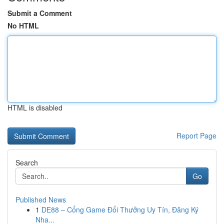
Submit a Comment
No HTML
HTML is disabled
Report Page
Search
Go
Published News
1
DE88 – Cổng Game Đổi Thưởng Uy Tín, Đăng Ký
Nha...