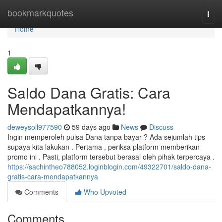
Home
bookmarkquotes
Togg
navi
Home
1
Saldo Dana Gratis: Cara
Mendapatkannya!
deweysoll977590
59 days ago
News
Discuss
Ingin memperoleh pulsa Dana tanpa bayar ? Ada sejumlah tips
supaya kita lakukan . Pertama , periksa platform memberikan
promo ini . Pasti, platform tersebut berasal oleh pihak terpercaya .
https://sachintheo788052.loginblogin.com/49322701/saldo-dana-
gratis-cara-mendapatkannya
Comments
Who Upvoted
Comments