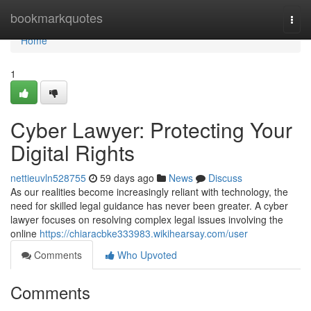
Home
bookmarkquotes
Togg
navi
Home
1
Cyber Lawyer: Protecting Your
Digital Rights
nettieuvln528755
59 days ago
News
Discuss
As our realities become increasingly reliant with technology, the
need for skilled legal guidance has never been greater. A cyber
lawyer focuses on resolving complex legal issues involving the
online
https://chiaracbke333983.wikihearsay.com/user
Comments
Who Upvoted
Comments