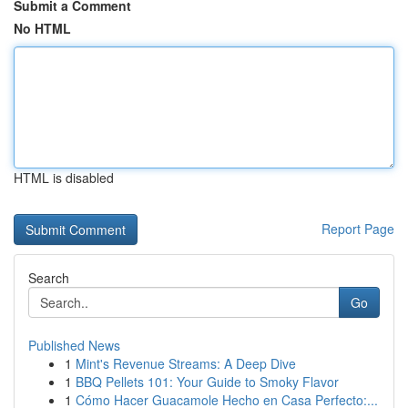
Submit a Comment
No HTML
HTML is disabled
Report Page
Search
Go
Published News
1
Mint's Revenue Streams: A Deep Dive
1
BBQ Pellets 101: Your Guide to Smoky Flavor
1
Cómo Hacer Guacamole Hecho en Casa Perfecto:...