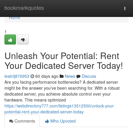
Home
bookmarkquotes
Togg
navi
Home
1
Unleash Your Potential: Rent
Your Dedicated Server Today!
lealnlj876953
60 days ago
News
Discuss
Are you facing performance bottlenecks? A dedicated server
might be the answer you've been searching for. With a robust
dedicated server, you achieve absolute control over your
hardware. This means optimized
https://webdirectory777.com/listings13512500/unlock-your-
potential-rent-your-dedicated-server-today
Comments
Who Upvoted