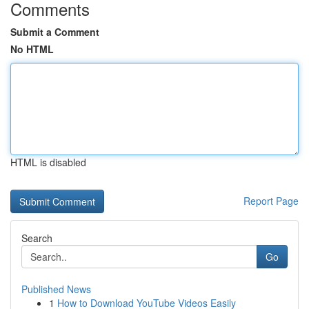
Comments
Submit a Comment
No HTML
HTML is disabled
Report Page
Search
Go
Published News
1
How to Download YouTube Videos Easily