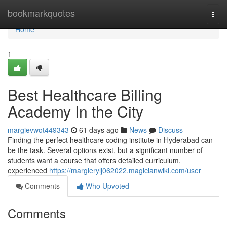
Home
bookmarkquotes
Togg
navi
Home
1
Best Healthcare Billing
Academy In the City
margievwot449343
61 days ago
News
Discuss
Finding the perfect healthcare coding institute in Hyderabad can
be the task. Several options exist, but a significant number of
students want a course that offers detailed curriculum,
experienced
https://margierylj062022.magicianwiki.com/user
Comments
Who Upvoted
Comments