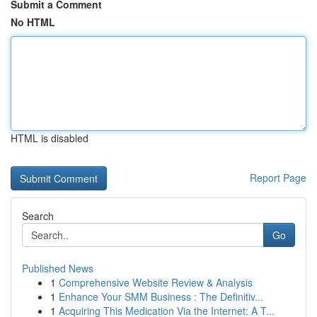
Submit a Comment
No HTML
HTML is disabled
Report Page
Search
Go
Published News
1
Comprehensive Website Review & Analysis
1
Enhance Your SMM Business : The Definitiv...
1
Acquiring This Medication Via the Internet: A T...