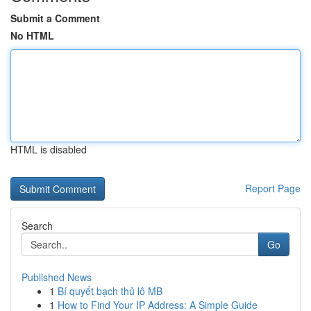
Submit a Comment
No HTML
HTML is disabled
Report Page
Search
Go
Published News
1
Bí quyết bạch thủ lô MB
1
How to Find Your IP Address: A Simple Guide