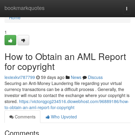
Home
bookmarkquotes
Togg
navi
Home
1
How to Obtain an AML Report
for copyright
lexiexkvi787799
59 days ago
News
Discuss
Securing an Anti-Money Laundering file regarding your virtual
currency transactions can be a difficult process . Generally, the
investor will must to contact the exchange where your copyright is
stored.
https://victorqgcg234516.diowebhost.com/96889186/how-
to-obtain-an-aml-report-for-copyright
Comments
Who Upvoted
Comments