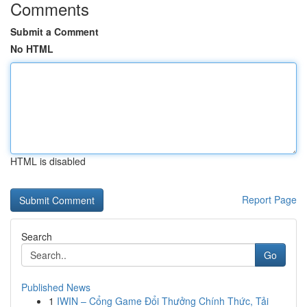
Comments
Submit a Comment
No HTML
HTML is disabled
Report Page
Search
Go
Published News
1
IWIN – Cổng Game Đổi Thưởng Chính Thức, Tải