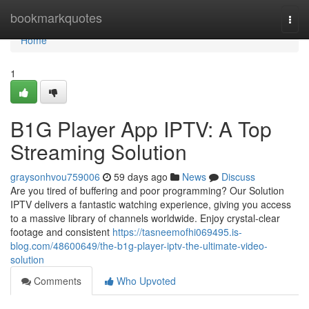
Home
bookmarkquotes
Togg
navi
Home
1
B1G Player App IPTV: A Top
Streaming Solution
graysonhvou759006
59 days ago
News
Discuss
Are you tired of buffering and poor programming? Our Solution
IPTV delivers a fantastic watching experience, giving you access
to a massive library of channels worldwide. Enjoy crystal-clear
footage and consistent
https://tasneemofhi069495.is-
blog.com/48600649/the-b1g-player-iptv-the-ultimate-video-
solution
Comments
Who Upvoted