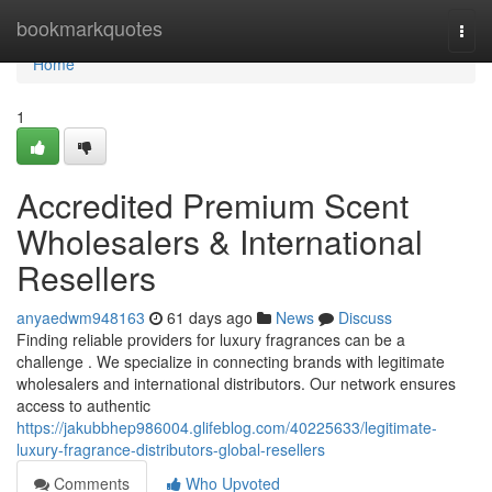
Home
bookmarkquotes
Togg
navi
Home
1
Accredited Premium Scent
Wholesalers & International
Resellers
anyaedwm948163
61 days ago
News
Discuss
Finding reliable providers for luxury fragrances can be a
challenge . We specialize in connecting brands with legitimate
wholesalers and international distributors. Our network ensures
access to authentic
https://jakubbhep986004.glifeblog.com/40225633/legitimate-
luxury-fragrance-distributors-global-resellers
Comments
Who Upvoted