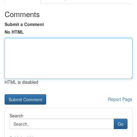
Comments
Submit a Comment
No HTML
HTML is disabled
Report Page
Search
Go