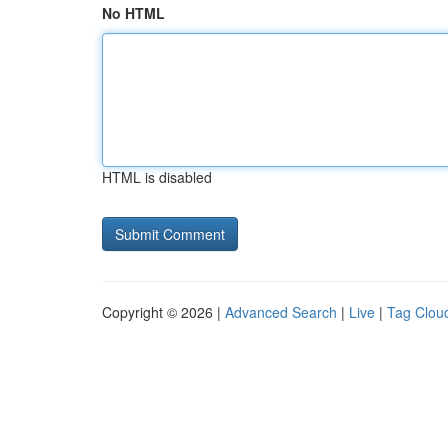
No HTML
HTML is disabled
Copyright © 2026 |
Advanced Search
|
Live
|
Tag Clou