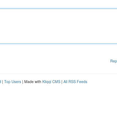
Rep
d
|
Top Users
| Made with
Kliqqi CMS
|
All RSS Feeds