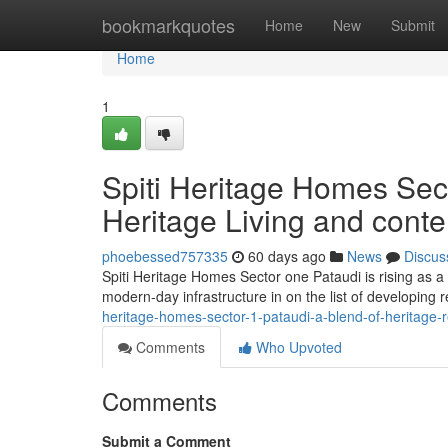
Home
bookmarkquotes
Home
New
Submit
Home
1
Spiti Heritage Homes Sect
Heritage Living and cont
phoebessed757335
60 days ago
News
Discus
Spiti Heritage Homes Sector one Pataudi is rising as a d
modern-day infrastructure in on the list of developing
heritage-homes-sector-1-pataudi-a-blend-of-heritage-
Comments
Who Upvoted
Comments
Submit a Comment