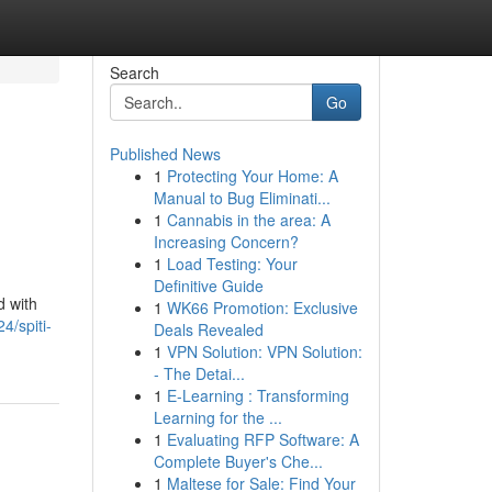
Search
Go
Published News
1
Protecting Your Home: A
Manual to Bug Eliminati...
1
Cannabis in the area: A
Increasing Concern?
1
Load Testing: Your
Definitive Guide
d with
1
WK66 Promotion: Exclusive
4/spiti-
Deals Revealed
1
VPN Solution: VPN Solution:
- The Detai...
1
E-Learning : Transforming
Learning for the ...
1
Evaluating RFP Software: A
Complete Buyer's Che...
1
Maltese for Sale: Find Your