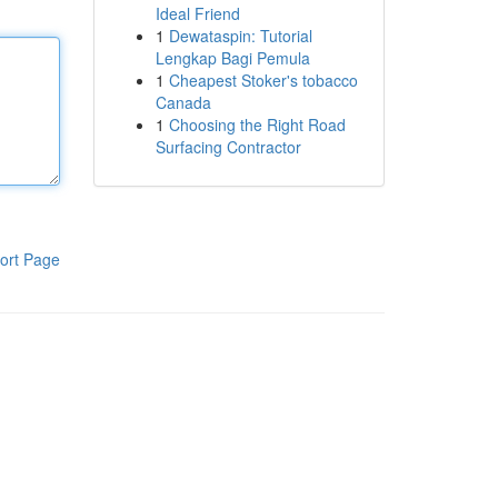
Ideal Friend
1
Dewataspin: Tutorial
Lengkap Bagi Pemula
1
Cheapest Stoker's tobacco
Canada
1
Choosing the Right Road
Surfacing Contractor
ort Page