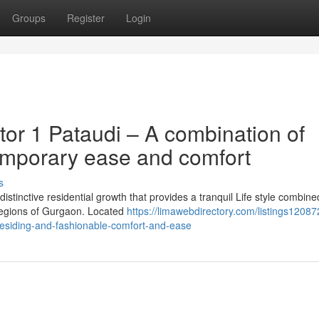
Groups
Register
Login
or 1 Pataudi – A combination of
emporary ease and comfort
s
istinctive residential growth that provides a tranquil Life style combine
 regions of Gurgaon. Located
https://limawebdirectory.com/listings120872
residing-and-fashionable-comfort-and-ease