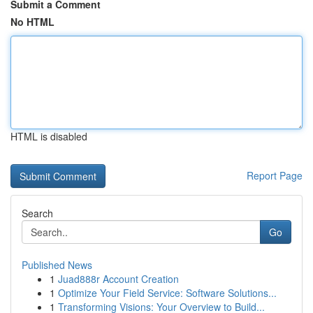
Submit a Comment
No HTML
HTML is disabled
Report Page
Search
Go
Published News
1
Juad888r Account Creation
1
Optimize Your Field Service: Software Solutions...
1
Transforming Visions: Your Overview to Build...