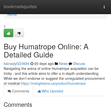
Home
bookmarkquotes
Togg
navi
Home
1
Buy Humatrope Online: A
Detailed Guide
kianaqiyt223684
60 days ago
News
Discuss
Navigating the arena of online Humatrope acquisition can be
tricky , and this article aims to offer a in-depth understanding.
While we don't endorse or suggest the unregulated procurement
of medical
https://mshghstore.us/product/humatrope
Comments
Who Upvoted
Comments