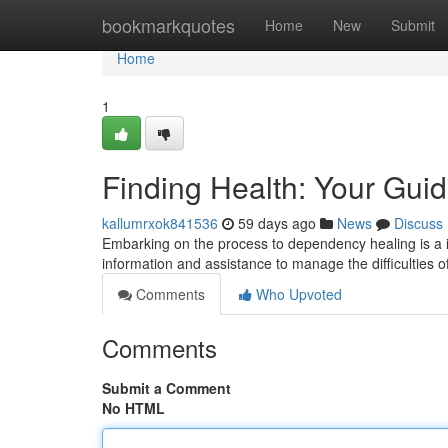
Home
bookmarkquotes
Home
New
Submit
Home
1
Finding Health: Your Gu
kallumrxok841536
59 days ago
News
Discuss
Embarking on the process to dependency healing is a i
information and assistance to manage the difficulties 
Comments
Who Upvoted
Comments
Submit a Comment
No HTML