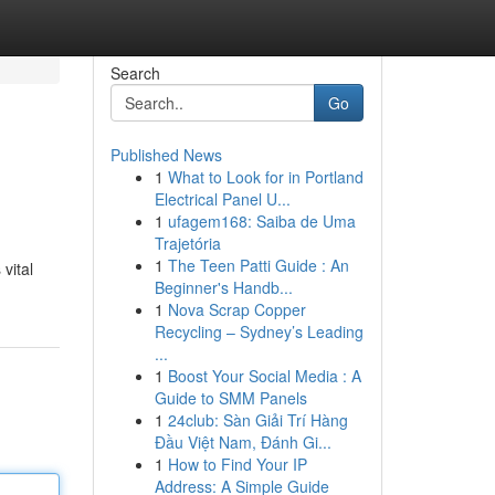
Search
Go
Published News
1
What to Look for in Portland
Electrical Panel U...
1
ufagem168: Saiba de Uma
Trajetória
1
The Teen Patti Guide : An
vital
Beginner's Handb...
1
Nova Scrap Copper
Recycling – Sydney’s Leading
...
1
Boost Your Social Media : A
Guide to SMM Panels
1
24club: Sàn Giải Trí Hàng
Đầu Việt Nam, Đánh Gi...
1
How to Find Your IP
Address: A Simple Guide