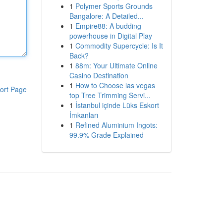
1
Polymer Sports Grounds
Bangalore: A Detailed...
1
Empire88: A budding
powerhouse in Digital Play
1
Commodity Supercycle: Is It
Back?
1
88m: Your Ultimate Online
Casino Destination
1
How to Choose las vegas
ort Page
top Tree Trimming Servi...
1
İstanbul içinde Lüks Eskort
İmkanları
1
Refined Aluminium Ingots:
99.9% Grade Explained