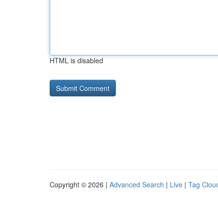
HTML is disabled
Copyright © 2026 |
Advanced Search
|
Live
|
Tag Clou