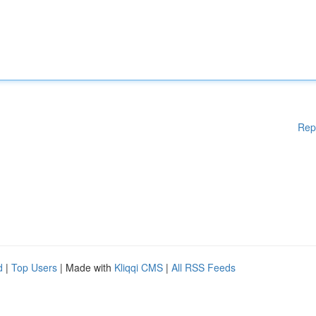
Rep
d
|
Top Users
| Made with
Kliqqi CMS
|
All RSS Feeds