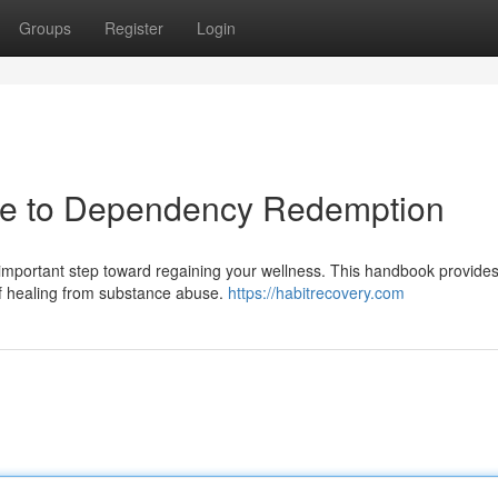
Groups
Register
Login
ide to Dependency Redemption
mportant step toward regaining your wellness. This handbook provides 
of healing from substance abuse.
https://habitrecovery.com