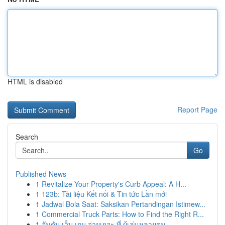
HTML is disabled
Report Page
Search
Go
Published News
1
Revitalize Your Property's Curb Appeal: A H...
1
123b: Tài liệu Kết nối & Tin tức Lần mới
1
Jadwal Bola Saat: Saksikan Pertandingan Istimew...
1
Commercial Truck Parts: How to Find the Right R...
1
อันดับ เว็บ เกม จ่ายเยอะ ที่ ผู้เล่นหลายคน...