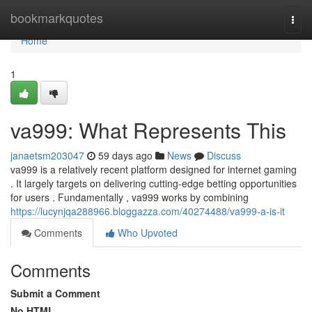
Home
bookmarkquotes
Togg
navi
Home
1
va999: What Represents This
janaetsm203047
59 days ago
News
Discuss
va999 is a relatively recent platform designed for internet gaming
. It largely targets on delivering cutting-edge betting opportunities
for users . Fundamentally , va999 works by combining
https://lucynjqa288966.bloggazza.com/40274488/va999-a-is-it
Comments
Who Upvoted
Comments
Submit a Comment
No HTML