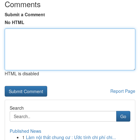
Comments
Submit a Comment
No HTML
HTML is disabled
Report Page
Search
Go
Published News
1
Làm nội thất chung cư : Ước tính chi phí chi...