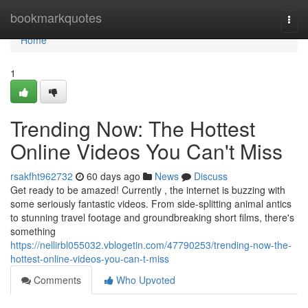
Home
bookmarkquotes
Togg
navi
Home
1
Trending Now: The Hottest
Online Videos You Can't Miss
rsakfht962732
60 days ago
News
Discuss
Get ready to be amazed! Currently , the internet is buzzing with
some seriously fantastic videos. From side-splitting animal antics
to stunning travel footage and groundbreaking short films, there's
something
https://nellirbl055032.vblogetin.com/47790253/trending-now-the-
hottest-online-videos-you-can-t-miss
Comments
Who Upvoted