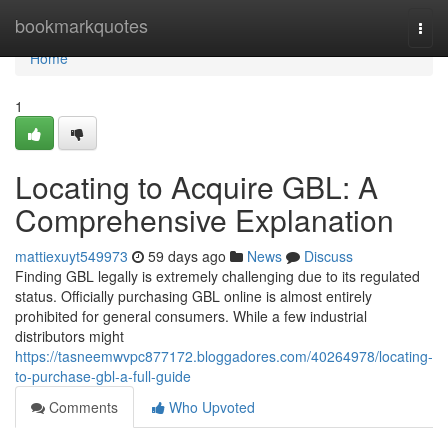
Home
bookmarkquotes
Togg
navi
Home
1
Locating to Acquire GBL: A
Comprehensive Explanation
mattiexuyt549973
59 days ago
News
Discuss
Finding GBL legally is extremely challenging due to its regulated
status. Officially purchasing GBL online is almost entirely
prohibited for general consumers. While a few industrial
distributors might
https://tasneemwvpc877172.bloggadores.com/40264978/locating-
to-purchase-gbl-a-full-guide
Comments
Who Upvoted