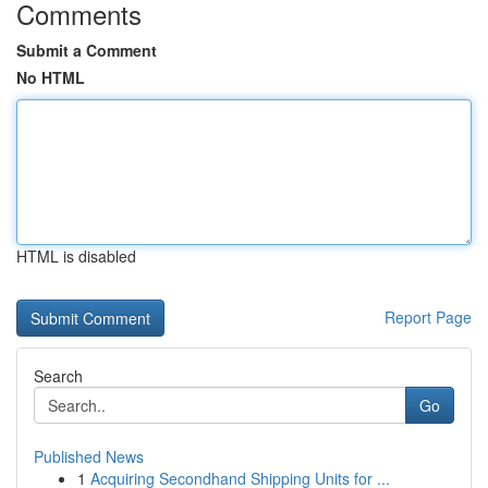
Comments
Submit a Comment
No HTML
HTML is disabled
Report Page
Search
Go
Published News
1
Acquiring Secondhand Shipping Units for ...