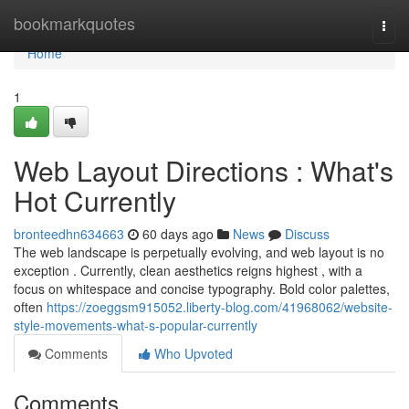
Home
bookmarkquotes
Togg
navi
Home
1
Web Layout Directions : What's
Hot Currently
bronteedhn634663
60 days ago
News
Discuss
The web landscape is perpetually evolving, and web layout is no
exception . Currently, clean aesthetics reigns highest , with a
focus on whitespace and concise typography. Bold color palettes,
often
https://zoeggsm915052.liberty-blog.com/41968062/website-
style-movements-what-s-popular-currently
Comments
Who Upvoted
Comments