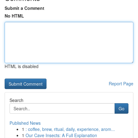
Submit a Comment
No HTML
HTML is disabled
Report Page
Search
Go
Published News
1
: coffee, brew, ritual, daily, experience, arom...
1
Our Cave Insects: A Full Explanation