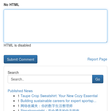
No HTML
HTML is disabled
Report Page
Search
Go
Published News
1
Taupe Crop Sweatshirt: Your New Cozy Essential
1
Building sustainable careers for expert sportsp...
1
网络收藏夹：你的数字生活整理师
1
Signalcopyright：安全通讯的中文指南