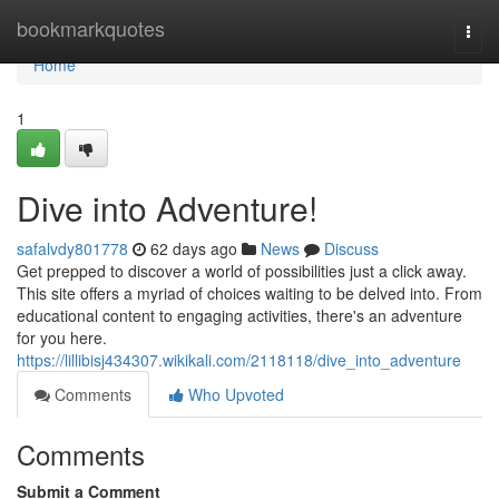
Home
bookmarkquotes
Togg
navi
Home
1
Dive into Adventure!
safalvdy801778
62 days ago
News
Discuss
Get prepped to discover a world of possibilities just a click away.
This site offers a myriad of choices waiting to be delved into. From
educational content to engaging activities, there's an adventure
for you here.
https://lillibisj434307.wikikali.com/2118118/dive_into_adventure
Comments
Who Upvoted
Comments
Submit a Comment