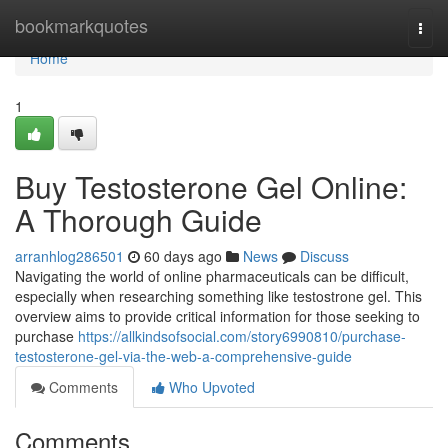
Home
bookmarkquotes
Togg
navi
Home
1
Buy Testosterone Gel Online:
A Thorough Guide
arranhlog286501
60 days ago
News
Discuss
Navigating the world of online pharmaceuticals can be difficult,
especially when researching something like testostrone gel. This
overview aims to provide critical information for those seeking to
purchase
https://allkindsofsocial.com/story6990810/purchase-
testosterone-gel-via-the-web-a-comprehensive-guide
Comments
Who Upvoted
Comments