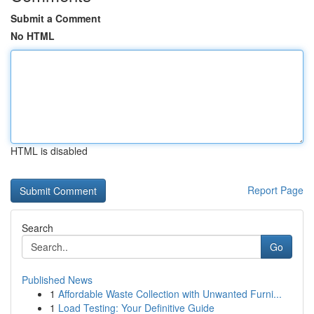
Submit a Comment
No HTML
HTML is disabled
Report Page
Search
Go
Published News
1
Affordable Waste Collection with Unwanted Furni...
1
Load Testing: Your Definitive Guide