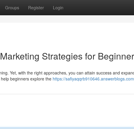
Groups
Register
Login
 Marketing Strategies for Beginne
ming. Yet, with the right approaches, you can attain success and expan
o help beginners explore the
https://safiyaqqrb910646.answerblogs.com/