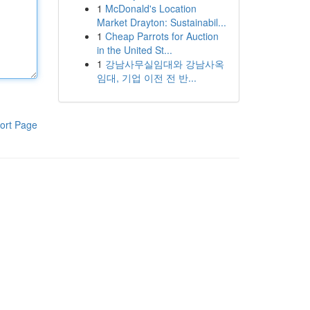
1
McDonald's Location
Market Drayton: Sustainabil...
1
Cheap Parrots for Auction
in the United St...
1
강남사무실임대와 강남사옥
임대, 기업 이전 전 반...
ort Page