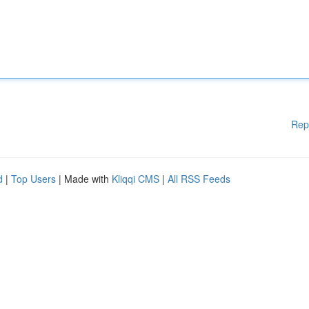
Rep
d
|
Top Users
| Made with
Kliqqi CMS
|
All RSS Feeds