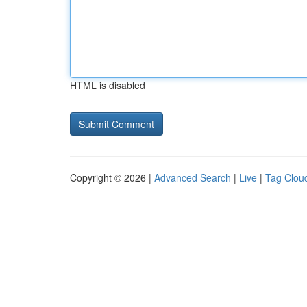
HTML is disabled
Copyright © 2026 |
Advanced Search
|
Live
|
Tag Clou