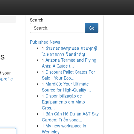
Search
Go
Published News
1
ถ่ายทอดสดฟุตบอล ครบทุกคู่!
rs
ไม่พลาดการ ช็อตสำคัญ
1
Arizona Termite and Flying
Ants: A Guide t...
1
Discount Pallet Crates For
d your
Sale : Your Eco...
profile
1
Mardi89: Your Ultimate
Source for High-Quality ...
1
Disponibilização de
Equipamento em Mato
Gros...
1
Bán Căn Hộ Dự án A&T Sky
Garden: Triển vọng...
1
My new workspace in
Wembley