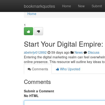
Home
bookmarkquotes
Home
New
Submit
Home
1
Start Your Digital Empire:
abelvrjv012892
59 days ago
News
Discuss
Entering the digital marketing realm can feel overwhel
online presence. This resource will outline key ideas t
Comments
Who Upvoted
Comments
Submit a Comment
No HTML