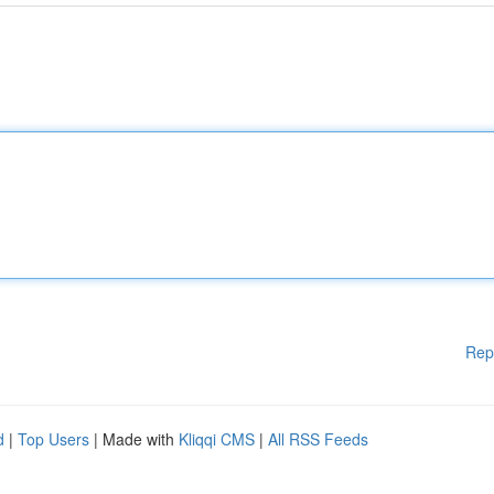
Rep
d
|
Top Users
| Made with
Kliqqi CMS
|
All RSS Feeds