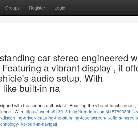
Groups
Register
Login
tstanding car stereo engineered w
Featuring a vibrant display , it off
ehicle's audio setup. With
like built-in na
igned with the serious enthusiast . Boasting the vibrant touchscreen , i
rience . With
https://jayoeba913913.blog2freedom.com/41578908/this-v
iscerning-driver-featuring-the-stunning-touchscreen-it-offers-incredib
hnology-like-built-in-navigati