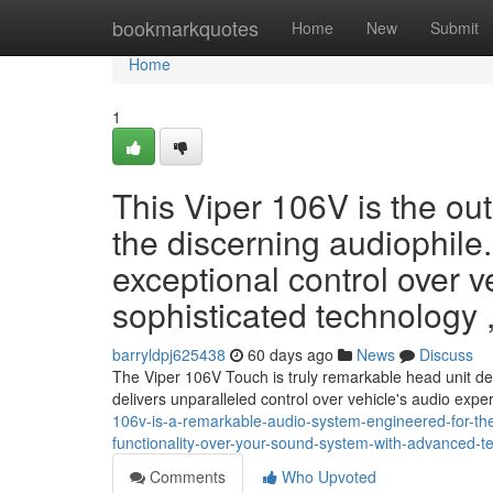
Home
bookmarkquotes
Home
New
Submit
Home
1
This Viper 106V is the ou
the discerning audiophile. 
exceptional control over v
sophisticated technology , 
barryldpj625438
60 days ago
News
Discuss
The Viper 106V Touch is truly remarkable head unit des
delivers unparalleled control over vehicle's audio expe
106v-is-a-remarkable-audio-system-engineered-for-the-d
functionality-over-your-sound-system-with-advanced-tec
Comments
Who Upvoted