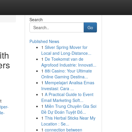
Search
Go
Published News
1
Silver Spring Mover for
ith
Local and Long-Distance...
1
De Toekomst van de
ers
Agrofood Industrie: Innovati...
1
88i Casino: Your Ultimate
Online Gaming Destina...
1
Mempelajari Analisa Emas
Investasi: Cara ...
1
A Practical Guide to Event
Email Marketing Soft...
t
1
Miền Trung Chuyên Gia Soi
iper-
Đề Dự Đoán Tuyệt Đố...
le-
1
This Herbal Sticks Near My
Location : Se...
1
connection between