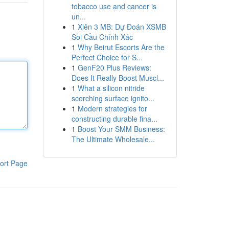
tobacco use and cancer is
un...
1
Xiên 3 MB: Dự Đoán XSMB
Soi Cầu Chính Xác
1
Why Beirut Escorts Are the
Perfect Choice for S...
1
GenF20 Plus Reviews:
Does It Really Boost Muscl...
1
What a silicon nitride
scorching surface ignito...
1
Modern strategies for
constructing durable fina...
1
Boost Your SMM Business:
The Ultimate Wholesale...
ort Page