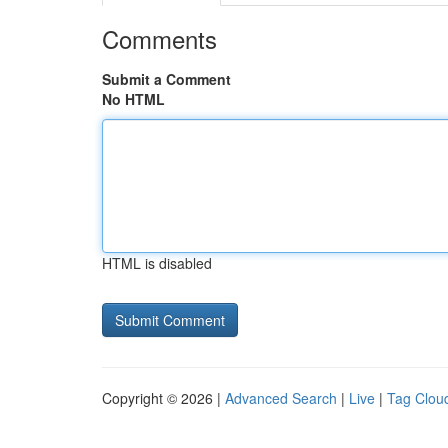
Comments
Submit a Comment
No HTML
HTML is disabled
Copyright © 2026 |
Advanced Search
|
Live
|
Tag Clou