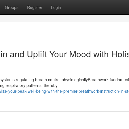
Groups
Register
Login
n and Uplift Your Mood with Holis
ystems regulating breath control physiologicallyBreathwork fundament
ng respiratory patterns, thereby
ze-your-peak-well-being-with-the-premier-breathwork-instruction-in-st