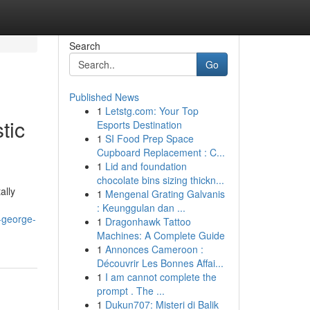
Search
Go
Published News
1
Letstg.com: Your Top
tic
Esports Destination
1
SI Food Prep Space
Cupboard Replacement : C...
1
Lid and foundation
chocolate bins sizing thickn...
ally
1
Mengenal Grating Galvanis
: Keunggulan dan ...
-george-
1
Dragonhawk Tattoo
Machines: A Complete Guide
1
Annonces Cameroon :
Découvrir Les Bonnes Affai...
1
I am cannot complete the
prompt . The ...
1
Dukun707: Misteri di Balik