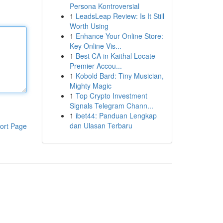
Persona Kontroversial
1
LeadsLeap Review: Is It Still
Worth Using
1
Enhance Your Online Store:
Key Online Vis...
1
Best CA in Kaithal Locate
Premier Accou...
1
Kobold Bard: Tiny Musician,
Mighty Magic
1
Top Crypto Investment
Signals Telegram Chann...
1
ibet44: Panduan Lengkap
dan Ulasan Terbaru
ort Page