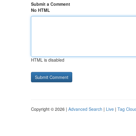
Submit a Comment
No HTML
HTML is disabled
Copyright © 2026 |
Advanced Search
|
Live
|
Tag Clou