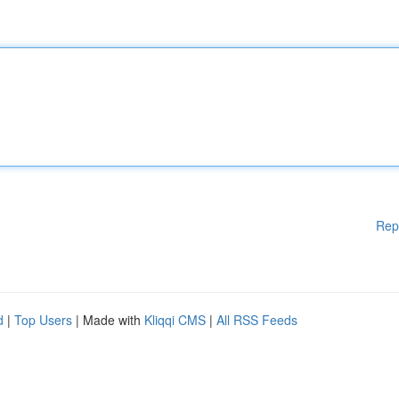
Rep
d
|
Top Users
| Made with
Kliqqi CMS
|
All RSS Feeds