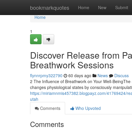
Home
bookmarkquotes
Home
New
Submit
Home
1
Discover Release from Pai
Breathwork Sessions
flynnrpmy322790
60 days ago
News
Discuss
2 The Influence of Breathwork on Your Well-BeingThe s
changes physiological states by consciously manipulati
https://miriamnmis457382.blogpayz.com/41769424/reali
utah
Comments
Who Upvoted
Comments