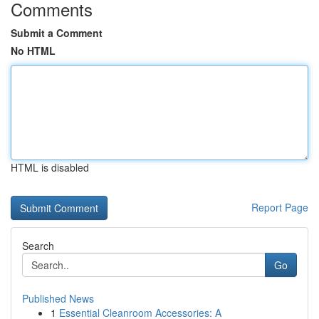
Comments
Submit a Comment
No HTML
HTML is disabled
Report Page
Search
Go
Published News
1
Essential Cleanroom Accessories: A