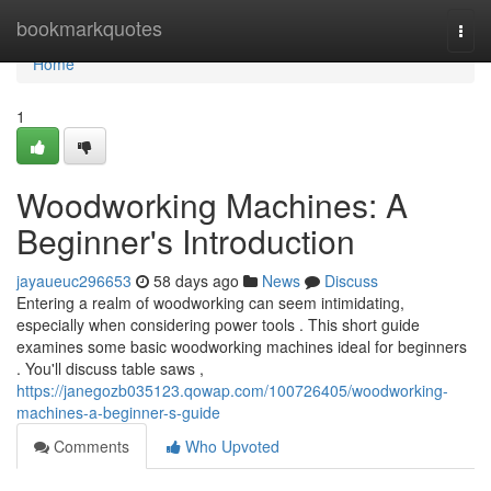
Home
bookmarkquotes
Togg
navi
Home
1
Woodworking Machines: A
Beginner's Introduction
jayaueuc296653
58 days ago
News
Discuss
Entering a realm of woodworking can seem intimidating,
especially when considering power tools . This short guide
examines some basic woodworking machines ideal for beginners
. You'll discuss table saws ,
https://janegozb035123.qowap.com/100726405/woodworking-
machines-a-beginner-s-guide
Comments
Who Upvoted