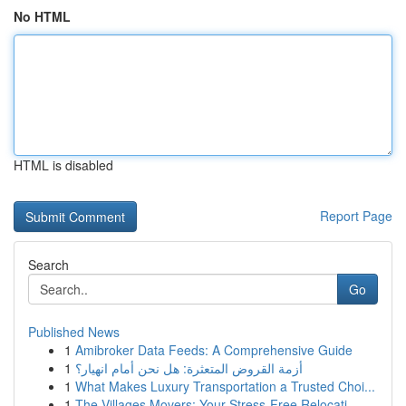
No HTML
HTML is disabled
Report Page
Search
Go
Published News
1
Amibroker Data Feeds: A Comprehensive Guide
1
أزمة القروض المتعثرة: هل نحن أمام انهيار؟
1
What Makes Luxury Transportation a Trusted Choi...
1
The Villages Movers: Your Stress-Free Relocati...