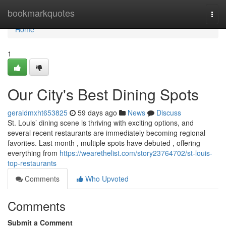
Home
bookmarkquotes
Togg
navi
Home
1
Our City's Best Dining Spots
geraldmxht653825
59 days ago
News
Discuss
St. Louis’ dining scene is thriving with exciting options, and
several recent restaurants are immediately becoming regional
favorites. Last month , multiple spots have debuted , offering
everything from
https://wearethelist.com/story23764702/st-louis-
top-restaurants
Comments
Who Upvoted
Comments
Submit a Comment