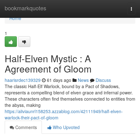
Home
bookmarkquotes
Togg
navi
Home
1
Half-Elven Mystic : A
Agreement of Gloom
haarisrdec139329
61 days ago
News
Discuss
The classic Half-Elf Warlock, bound by a Pact of Shadows,
represents a compelling blend of elven grace and infernal power.
These characters often find themselves connected to entities from
the abyss, making
https://aliviaunrl158253.azzablog.com/42111949/half-elven-
warlock-their-pact-of-gloom
Comments
Who Upvoted