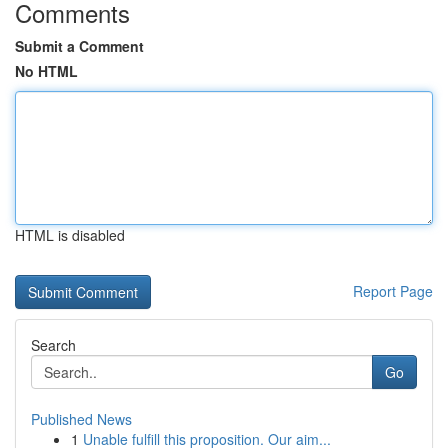
Comments
Submit a Comment
No HTML
HTML is disabled
Report Page
Search
Go
Published News
1
Unable fulfill this proposition. Our aim...