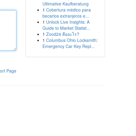
Ultimative Kaufberatung
1
Cobertura médico para
becarios extranjeros e...
1
Unlock Live Insights: A
Guide to Market Statist...
1
Zood24 คืออะไร?
1
Columbus Ohio Locksmith:
Emergency Car Key Repl...
ort Page