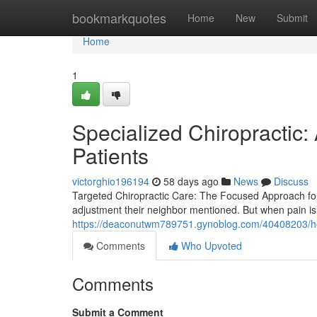
Home
bookmarkquotes
Home
New
Submit
Home
1
Specialized Chiropractic:
Patients
victorghio196194
58 days ago
News
Discuss
Targeted Chiropractic Care: The Focused Approach for
adjustment their neighbor mentioned. But when pain is
https://deaconutwm789751.gynoblog.com/40408203/how
Comments
Who Upvoted
Comments
Submit a Comment