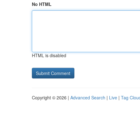
No HTML
HTML is disabled
Copyright © 2026 |
Advanced Search
|
Live
|
Tag Clou