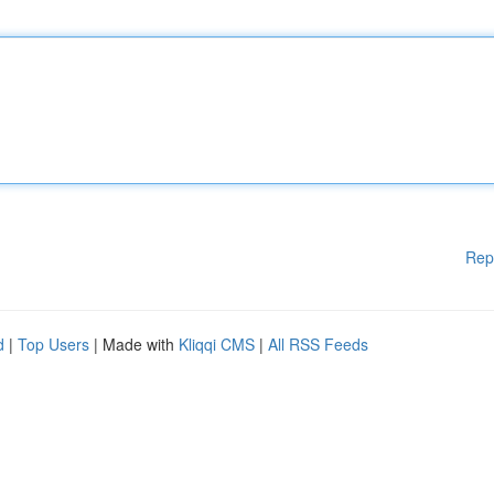
Rep
d
|
Top Users
| Made with
Kliqqi CMS
|
All RSS Feeds