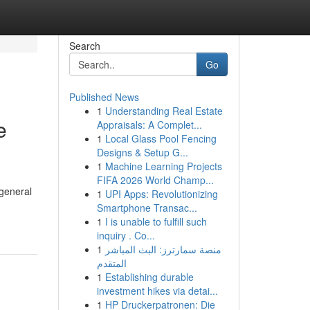
Search
Go
Published News
1
Understanding Real Estate
e
Appraisals: A Complet...
1
Local Glass Pool Fencing
Designs & Setup G...
1
Machine Learning Projects
FIFA 2026 World Champ...
 general
1
UPI Apps: Revolutionizing
Smartphone Transac...
1
I is unable to fulfill such
inquiry . Co...
1
منصة سمارترز: البث المباشر
المتقدم
1
Establishing durable
investment hikes via detai...
1
HP Druckerpatronen: Die