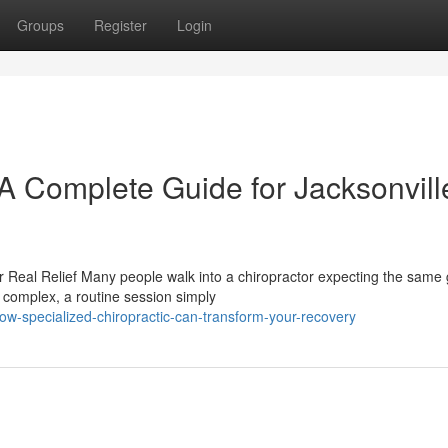
Groups
Register
Login
 A Complete Guide for Jacksonvill
 Real Relief Many people walk into a chiropractor expecting the same
 complex, a routine session simply
-specialized-chiropractic-can-transform-your-recovery