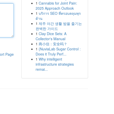
1
Cannabis for Joint Pain:
2025 Approach Outlook
1
บริการ SEO ที่ครอบคลุมทุก
ด้าน
1
제주 야간 생활 밤을 즐기는
완벽한 가이드
1
Clay Dice Sets: A
Collector's Manual
1
商小信：安全吗？
1
{NuviaLab Sugar Control :
Does it Truly Perf...
ort Page
1
Why intelligent
infrastructure strategies
remai...