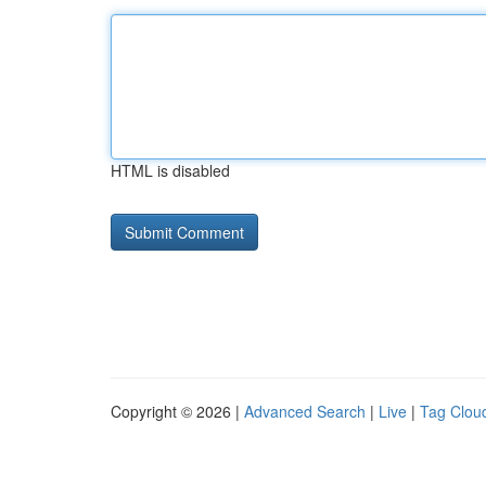
HTML is disabled
Copyright © 2026 |
Advanced Search
|
Live
|
Tag Clou