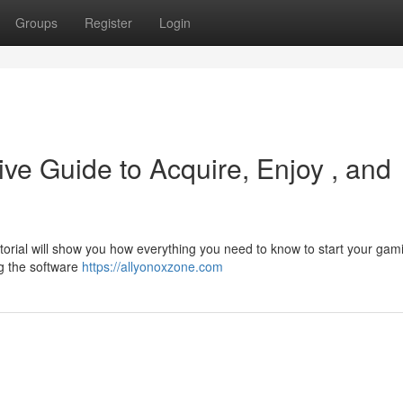
Groups
Register
Login
ve Guide to Acquire, Enjoy , and
torial will show you how everything you need to know to start your gam
ng the software
https://allyonoxzone.com