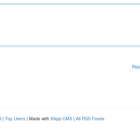
Rep
d
|
Top Users
| Made with
Kliqqi CMS
|
All RSS Feeds