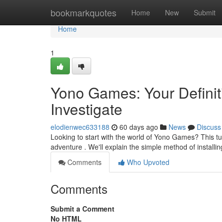
Home
bookmarkquotes
Home
New
Submit
Home
1
Yono Games: Your Definiti
Investigate
elodienwec633188
60 days ago
News
Discuss
Looking to start with the world of Yono Games? This tu
adventure . We'll explain the simple method of installi
Comments
Who Upvoted
Comments
Submit a Comment
No HTML