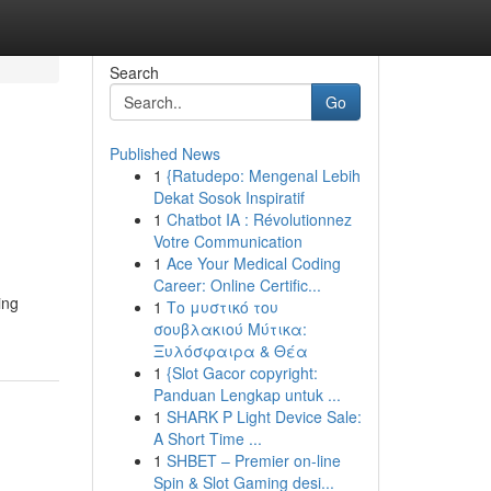
Search
Go
Published News
1
{Ratudepo: Mengenal Lebih
Dekat Sosok Inspiratif
1
Chatbot IA : Révolutionnez
Votre Communication
1
Ace Your Medical Coding
Career: Online Certific...
ing
1
Το μυστικό του
σουβλακιού Μύτικα:
Ξυλόσφαιρα & Θέα
1
{Slot Gacor copyright:
Panduan Lengkap untuk ...
1
SHARK P Light Device Sale:
A Short Time ...
1
SHBET – Premier on-line
Spin & Slot Gaming desi...