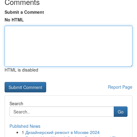
Comments
Submit a Comment
No HTML
HTML is disabled
Report Page
Search
Go
Published News
1
Дизайнерский ремонт в Москве 2024