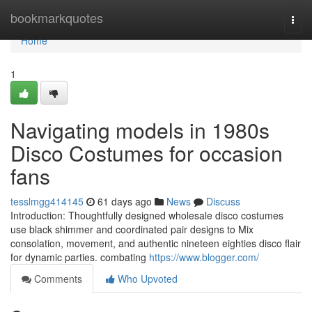
Home
bookmarkquotes
Togg
navi
Home
1
Navigating models in 1980s
Disco Costumes for occasion
fans
tesslmgg414145
61 days ago
News
Discuss
Introduction: Thoughtfully designed wholesale disco costumes
use black shimmer and coordinated pair designs to Mix
consolation, movement, and authentic nineteen eighties disco flair
for dynamic parties. combating
https://www.blogger.com/
Comments
Who Upvoted