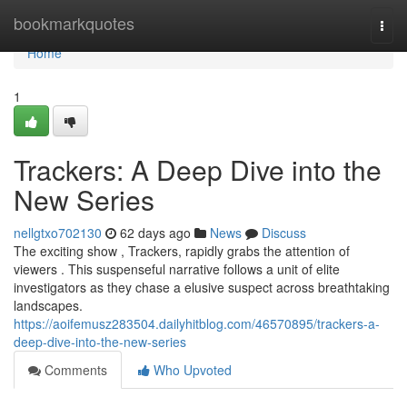
Home
bookmarkquotes
Togg
navi
Home
1
Trackers: A Deep Dive into the
New Series
nellgtxo702130
62 days ago
News
Discuss
The exciting show , Trackers, rapidly grabs the attention of
viewers . This suspenseful narrative follows a unit of elite
investigators as they chase a elusive suspect across breathtaking
landscapes.
https://aoifemusz283504.dailyhitblog.com/46570895/trackers-a-
deep-dive-into-the-new-series
Comments
Who Upvoted