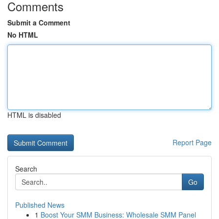
Comments
Submit a Comment
No HTML
HTML is disabled
Report Page
Search
Go
Published News
1
Boost Your SMM Business: Wholesale SMM Panel