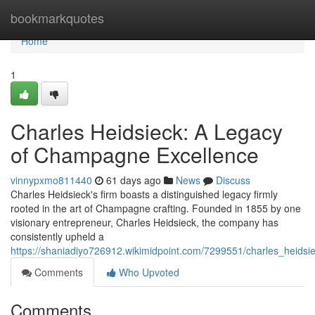
Home
bookmarkquotes
Home
1
Charles Heidsieck: A Legacy
of Champagne Excellence
vinnypxmo811440
61 days ago
News
Discuss
Charles Heidsieck's firm boasts a distinguished legacy firmly
rooted in the art of Champagne crafting. Founded in 1855 by one
visionary entrepreneur, Charles Heidsieck, the company has
consistently upheld a
https://shaniadiyo726912.wikimidpoint.com/7299551/charles_heid
Comments
Who Upvoted
Comments