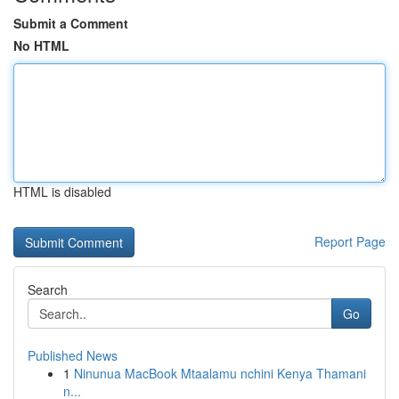
Submit a Comment
No HTML
HTML is disabled
Report Page
Search
Go
Published News
1
Ninunua MacBook Mtaalamu nchini Kenya Thamani
n...