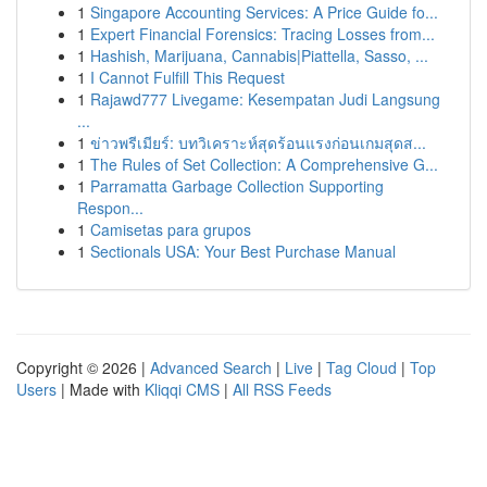
1
Singapore Accounting Services: A Price Guide fo...
1
Expert Financial Forensics: Tracing Losses from...
1
Hashish, Marijuana, Cannabis|Piattella, Sasso, ...
1
I Cannot Fulfill This Request
1
Rajawd777 Livegame: Kesempatan Judi Langsung
...
1
ข่าวพรีเมียร์: บทวิเคราะห์สุดร้อนแรงก่อนเกมสุดส...
1
The Rules of Set Collection: A Comprehensive G...
1
Parramatta Garbage Collection Supporting
Respon...
1
Camisetas para grupos
1
Sectionals USA: Your Best Purchase Manual
Copyright © 2026 |
Advanced Search
|
Live
|
Tag Cloud
|
Top
Users
| Made with
Kliqqi CMS
|
All RSS Feeds