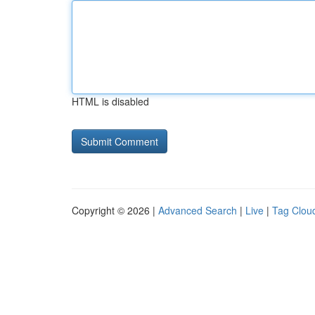
HTML is disabled
Copyright © 2026 |
Advanced Search
|
Live
|
Tag Clou