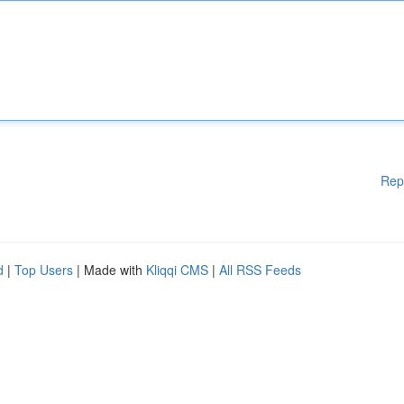
Rep
d
|
Top Users
| Made with
Kliqqi CMS
|
All RSS Feeds