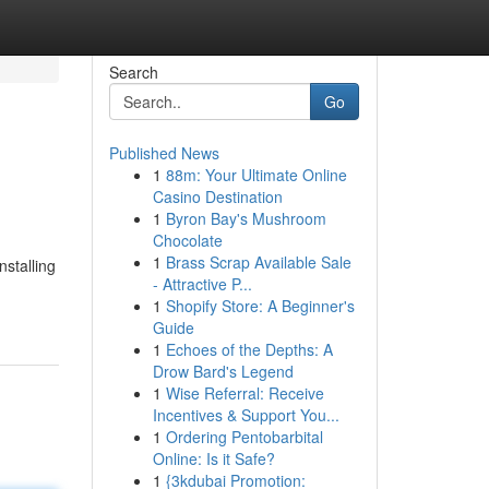
Search
Go
Published News
1
88m: Your Ultimate Online
Casino Destination
1
Byron Bay's Mushroom
Chocolate
1
Brass Scrap Available Sale
nstalling
- Attractive P...
1
Shopify Store: A Beginner's
Guide
1
Echoes of the Depths: A
Drow Bard's Legend
1
Wise Referral: Receive
Incentives & Support You...
1
Ordering Pentobarbital
Online: Is it Safe?
1
{3kdubai Promotion: