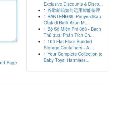
Exclusive Discounts & Disco...
1
谷歌邮箱如何运用智能整理
1
BANTENG69: Penyelidikan
Otak di Balik Akun M...
1
Bộ Số Miễn Phí 888 - Bạch
Thủ 333: Phân Tích Ch...
1
10ft Flat Floor Bunded
Storage Containers - A ...
1
Your Complete Collection to
Baby Toys: Harmless...
ort Page