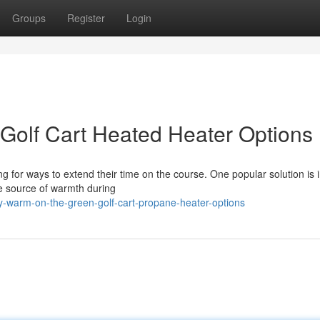
Groups
Register
Login
Golf Cart Heated Heater Options
ng for ways to extend their time on the course. One popular solution is i
me source of warmth during
y-warm-on-the-green-golf-cart-propane-heater-options