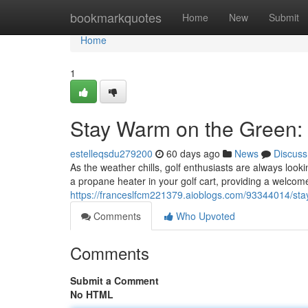
Home
bookmarkquotes
Home
New
Submit
Home
1
Stay Warm on the Green: 
estelleqsdu279200
60 days ago
News
Discuss
As the weather chills, golf enthusiasts are always looki
a propane heater in your golf cart, providing a welco
https://franceslfcm221379.aioblogs.com/93344014/sta
Comments
Who Upvoted
Comments
Submit a Comment
No HTML