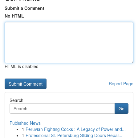
Submit a Comment
No HTML
HTML is disabled
Report Page
Search
Go
Published News
1
Peruvian Fighting Cocks : A Legacy of Power and...
1
Professional St. Petersburg Sliding Doors Repai...