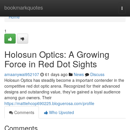
Home
bookmarkquotes
Togg
navi
Home
1
Holosun Optics: A Growing
Force in Red Dot Sights
amaanywai952107
61 days ago
News
Discuss
Holosun Optics has steadily become a important contender in the
competitive red dot optic arena. Recognized for their advanced
designs and outstanding value, they’ve gained a loyal audience
among gun owners. Their
https://mattiehcop690225.bloguerosa.com/profile
Comments
Who Upvoted
Comments