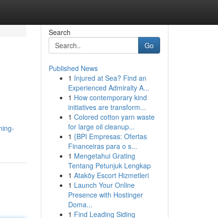
Search
Go
Published News
1
Injured at Sea? Find an
Experienced Admiralty A...
1
How contemporary kind
initiatives are transform...
1
Colored cotton yarn waste
for large oil cleanup...
ning-
1
{BPI Empresas: Ofertas
Financeiras para o s...
1
Mengetahui Grating
Tentang Petunjuk Lengkap
1
Ataköy Escort Hizmetleri
1
Launch Your Online
Presence with Hostinger
Doma...
1
Find Leading Siding