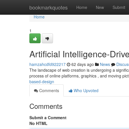
Home
bookmarkquotes
Home
New
Submit
Home
1
Artificial Intelligence-Dr
hamzahcdfd922217
62 days ago
News
Discus
The landscape of web creation is undergoing a significa
process of online platforms, graphics , and moving pic
based-design
Comments
Who Upvoted
Comments
Submit a Comment
No HTML