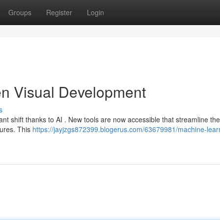
Groups
Register
Login
iven Visual Development
s
nt shift thanks to AI . New tools are now accessible that streamline the
tures. This
https://jayjzgs872399.blogerus.com/63679981/machine-lear