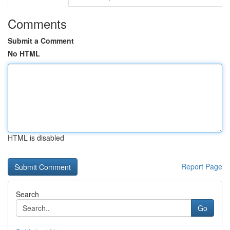
Comments
Submit a Comment
No HTML
HTML is disabled
Report Page
Search
Go