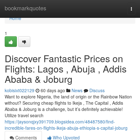
Home
bookmarkquotes
Togg
navi
Home
1
Discover Fantastic Prices on
Flights: Lagos , Abuja , Addis
Ababa & Joburg
kobisixt022129
60 days ago
News
Discuss
Want to explore Nigeria, the land of origin or the Rainbow Nation
without? Securing cheap flights to Ikeja , The Capital , Addis
Ababa & Joburg is a challenge, but it’s definitely achievable!
Utilize travel search
https://jaysonqjxy391709.blogsidea.com/48487580/find-
incredible-fares-on-flights-ikeja-abuja-ethiopia-s-capital-joburg
Comments
Who Upvoted