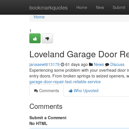
Home
bookmarkquotes
Home
New
Submit
Home
1
Loveland Garage Door Rep
janaaewt613179
61 days ago
News
Discuss
Experiencing some problem with your overhead door in 
entry doors. From broken springs to seized openers, 
garage-door-repair-fast-reliable-service
Comments
Who Upvoted
Comments
Submit a Comment
No HTML