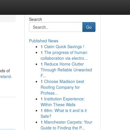
Search
Go
Published News
1
Claim Quick Savings !
1
The progress of human
collaboration via electro...
1
Reduce Home Clutter
Through Reliable Unwanted
nds of
F...
veland-
1
Choose Madison best
Roofing Company for
Profess...
1
Institution Experience:
Within These Walls
1
88m: What is it and is it
Safe?
1
Manchester Carpets: Your
Guide to Finding the P...