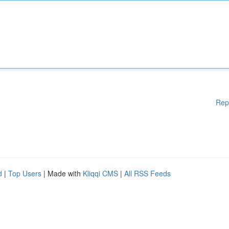
Rep
d
|
Top Users
| Made with
Kliqqi CMS
|
All RSS Feeds