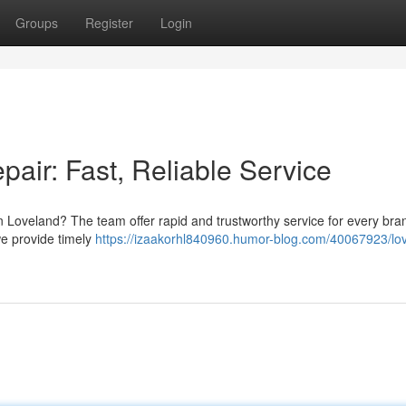
Groups
Register
Login
air: Fast, Reliable Service
Loveland? The team offer rapid and trustworthy service for every bra
we provide timely
https://izaakorhl840960.humor-blog.com/40067923/lo