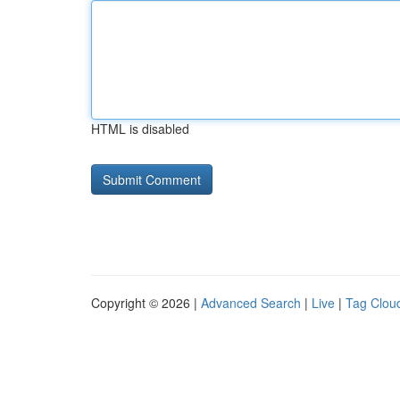
HTML is disabled
Copyright © 2026 |
Advanced Search
|
Live
|
Tag Clou