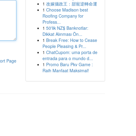
1
改嫁攝政王：甜寵逆轉命運
1
Choose Madison best
Roofing Company for
Profess...
1
50'lik NZ$ Banknotlar:
Dikkat Alınması Ön...
1
Break Free: How to Cease
People Pleasing & Pr...
1
ChatCupom: uma porta de
entrada para o mundo d...
ort Page
1
Promo Baru Pkv Game :
Raih Manfaat Maksimal!