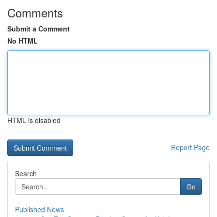
Comments
Submit a Comment
No HTML
HTML is disabled
Report Page
Search
Go
Published News