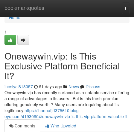
Home
bookmarkquotes
Togg
navi
Home
1
Onewaywin.vip: Is This
Exclusive Platform Beneficial
It?
ineslyal818057
61 days ago
News
Discuss
Onewaywin.vip has recently surfaced as a notable service offering
a range of advantages to its users . But is this fresh premium
offering genuinely worth ? Many users are inquiring about its
legitimacy
https://ihannatjrf375610.blog-
eye.com/41930604/onewaywin-vip-is-this-vip-platform-valuable-it
Comments
Who Upvoted