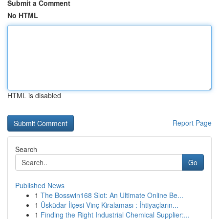
Submit a Comment
No HTML
HTML is disabled
Report Page
Search
Go
Published News
1
The Bosswin168 Slot: An Ultimate Online Be...
1
Üsküdar İlçesi Vinç Kiralaması : İhtiyaçların...
1
Finding the Right Industrial Chemical Supplier:...