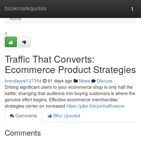
Home
bookmarkquotes
Togg
navi
Home
1
Traffic That Converts:
Ecommerce Product Strategies
brendayysl127354
61 days ago
News
Discuss
Driving significant users to your ecommerce shop is only half the
battle; changing that audience into buying customers is where the
genuine effort begins. Effective ecommerce merchandise
strategies center on increased
https://pike.link/pintrafficwave
Comments
Who Upvoted
Comments