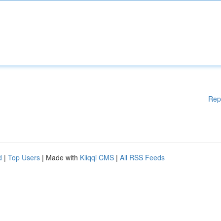
Rep
d
|
Top Users
| Made with
Kliqqi CMS
|
All RSS Feeds