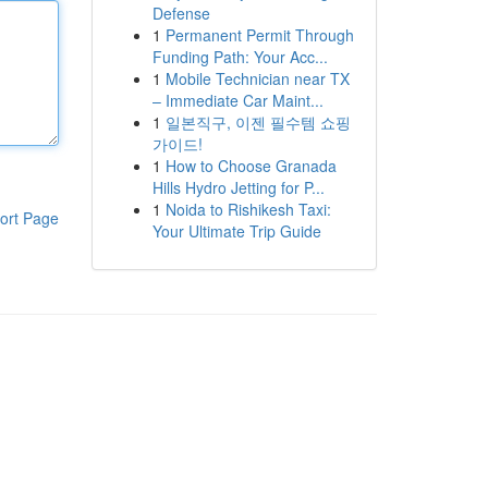
Defense
1
Permanent Permit Through
Funding Path: Your Acc...
1
Mobile Technician near TX
– Immediate Car Maint...
1
일본직구, 이젠 필수템 쇼핑
가이드!
1
How to Choose Granada
Hills Hydro Jetting for P...
1
Noida to Rishikesh Taxi:
ort Page
Your Ultimate Trip Guide