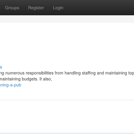
Groups
Register
Login
s
g numerous responsibilities from handling staffing and maintaining to
aintaining budgets. It also,
nning-a-pub