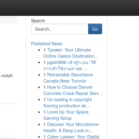
Search
Go
Published News
1
Tpower: Your Ultimate
Online Casino Destination...
1
pgslot888 เข้าสู่ระบบ: วิธี
การเข้าใช้งานล่าสุด ...
1
Retractable Stanchions
p-notch
Canada Near Toronto
1
How to Choose Denver
Concrete Crack Repair Serv...
1
Uv coating in copyright
flooring production str...
1
Level Up Your Space:
Gaming Setup
1
Discover Your Microbiome
Health: A Deep Look in...
1
Cyber Lawyer: Your Digital