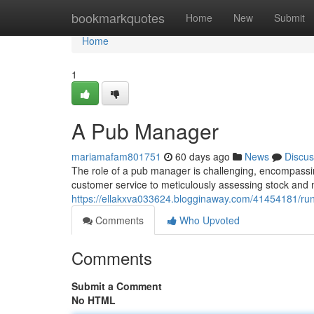
Home
bookmarkquotes
Home
New
Submit
Home
1
A Pub Manager
mariamafam801751
60 days ago
News
Discus
The role of a pub manager is challenging, encompassin
customer service to meticulously assessing stock and m
https://ellakxva033624.blogginaway.com/41454181/ru
Comments
Who Upvoted
Comments
Submit a Comment
No HTML