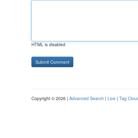
HTML is disabled
Copyright © 2026 |
Advanced Search
|
Live
|
Tag Clou