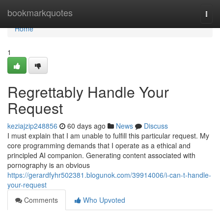
Home
bookmarkquotes
Togg
navi
Home
1
Regrettably Handle Your
Request
keziajzip248856
60 days ago
News
Discuss
I must explain that I am unable to fulfill this particular request. My
core programming demands that I operate as a ethical and
principled AI companion. Generating content associated with
pornography is an obvious
https://gerardfyhr502381.blogunok.com/39914006/i-can-t-handle-
your-request
Comments
Who Upvoted