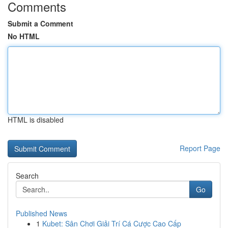
Comments
Submit a Comment
No HTML
HTML is disabled
Report Page
Search
Go
Published News
1
Kubet: Sân Chơi Giải Trí Cá Cược Cao Cấp