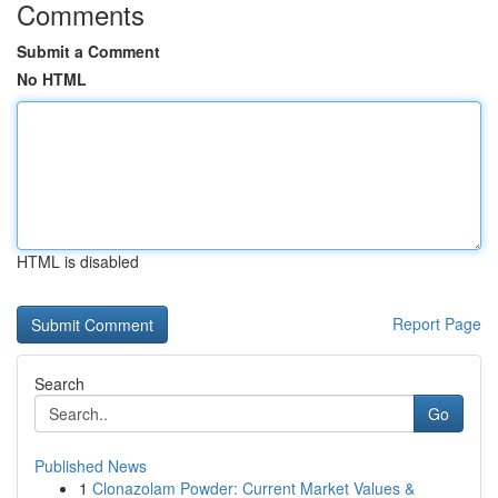
Comments
Submit a Comment
No HTML
HTML is disabled
Report Page
Search
Go
Published News
1
Clonazolam Powder: Current Market Values &