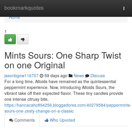
Home
bookmarkquotes
Togg
navi
Home
1
Mints Sours: One Sharp Twist
on one Original
jasonbgow116707
59 days ago
News
Discuss
For a long time, Altoids have remained as the quintessential
peppermint experience. Now, introducing Altoids Sours, the
vibrant take off their expected flavor. These tiny candies provide
one intense citrusy bite,
https://hannacahc894256.bloggadores.com/40279584/peppermints-
sours-one-zesty-change-on-a-classic
Comments
Who Upvoted