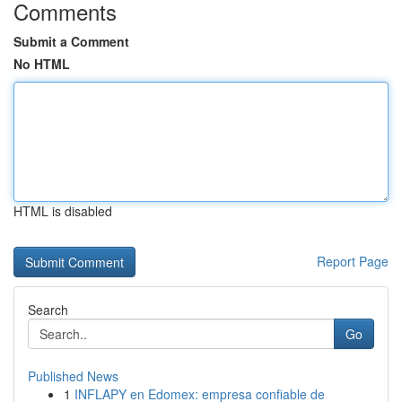
Comments
Submit a Comment
No HTML
HTML is disabled
Report Page
Search
Go
Published News
1
INFLAPY en Edomex: empresa confiable de