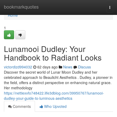
Home
bookmarkquotes
Togg
navi
Home
1
Lunamooi Dudley: Your
Handbook to Radiant Looks
victordizd994032
62 days ago
News
Discuss
Discover the secret world of Lunar Moon Dudley and her
celebrated approach to Beaulicht Aesthetics . Dudley, a pioneer in
the field, offers a distinct perspective on enhancing natural grace.
Her methodology
https://nettiexvfo748422.life3dblog.com/39950767/lunamooi-
dudley-your-guide-to-luminous-aesthetics
Comments
Who Upvoted