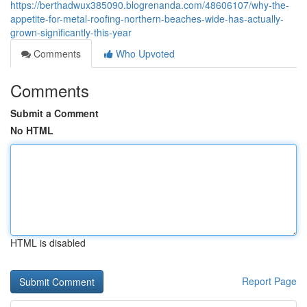
https://berthadwux385090.blogrenanda.com/48606107/why-the-
appetite-for-metal-roofing-northern-beaches-wide-has-actually-
grown-significantly-this-year
Comments
Who Upvoted
Comments
Submit a Comment
No HTML
HTML is disabled
Report Page