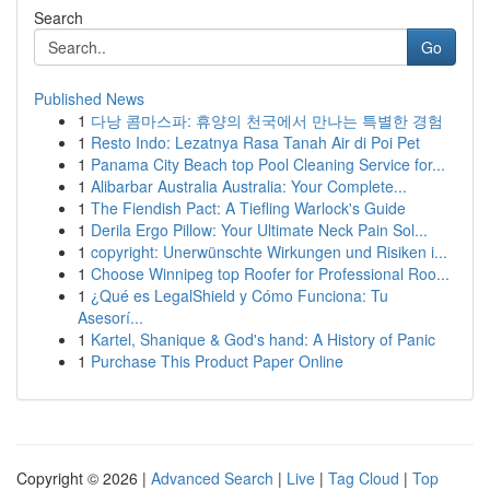
Search
Go
Published News
1
다낭 콤마스파: 휴양의 천국에서 만나는 특별한 경험
1
Resto Indo: Lezatnya Rasa Tanah Air di Poi Pet
1
Panama City Beach top Pool Cleaning Service for...
1
Alibarbar Australia Australia: Your Complete...
1
The Fiendish Pact: A Tiefling Warlock's Guide
1
Derila Ergo Pillow: Your Ultimate Neck Pain Sol...
1
copyright: Unerwünschte Wirkungen und Risiken i...
1
Choose Winnipeg top Roofer for Professional Roo...
1
¿Qué es LegalShield y Cómo Funciona: Tu
Asesorí...
1
Kartel, Shanique & God's hand: A History of Panic
1
Purchase This Product Paper Online
Copyright © 2026 |
Advanced Search
|
Live
|
Tag Cloud
|
Top