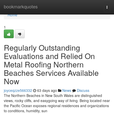
Home
bookmarkquotes
Togg
navi
Home
1
Regularly Outstanding
Evaluations and Relied On
Metal Roofing Northern
Beaches Services Available
Now
joyceqzze566332
63 days ago
News
Discuss
The Northern Beaches in New South Wales are distinguished
views, rocky cliffs, and easygoing way of living. Being located near
the Pacific Ocean exposes regional residences and organizations
to conditions, humidity, sun