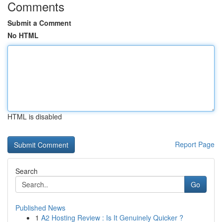
Comments
Submit a Comment
No HTML
HTML is disabled
Report Page
Search
Go
Published News
1
A2 Hosting Review : Is It Genuinely Quicker ?