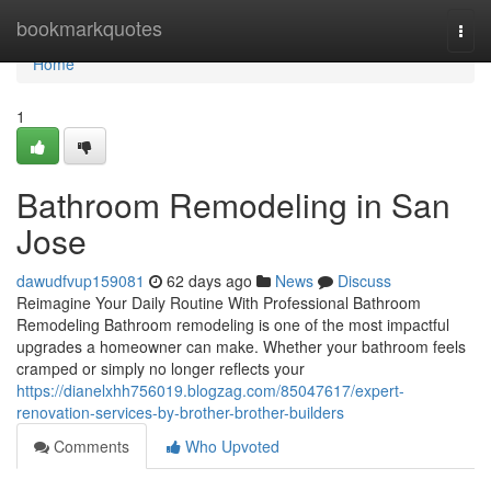
Home
bookmarkquotes
Togg
navi
Home
1
Bathroom Remodeling in San
Jose
dawudfvup159081
62 days ago
News
Discuss
Reimagine Your Daily Routine With Professional Bathroom
Remodeling Bathroom remodeling is one of the most impactful
upgrades a homeowner can make. Whether your bathroom feels
cramped or simply no longer reflects your
https://dianelxhh756019.blogzag.com/85047617/expert-
renovation-services-by-brother-brother-builders
Comments
Who Upvoted